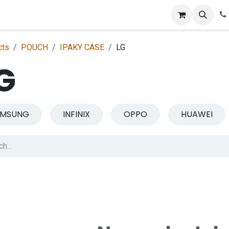
p
Get Retailer ID
Jobs
Blog
Contact Us
Courses
cts
POUCH
IPAKY CASE
LG
G
AMSUNG
INFINIX
OPPO
HUAWEI