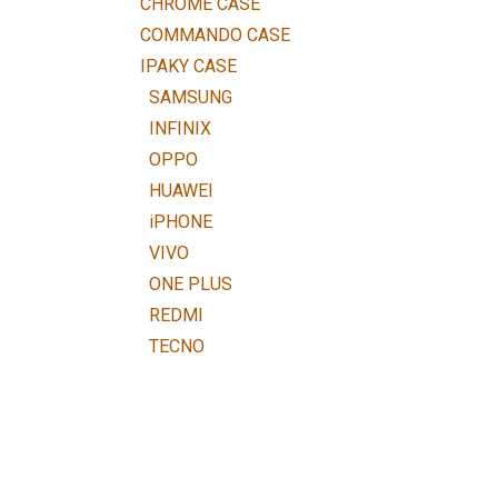
CHROME CASE
COMMANDO CASE
IPAKY CASE
SAMSUNG
INFINIX
OPPO
HUAWEI
iPHONE
VIVO
ONE PLUS
REDMI
TECNO
NOKIA
iTEL
HTC
LENOVO