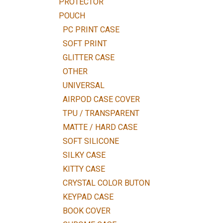
PROTECTOR
POUCH
PC PRINT CASE
SOFT PRINT
GLITTER CASE
OTHER
UNIVERSAL
AIRPOD CASE COVER
TPU / TRANSPARENT
MATTE / HARD CASE
SOFT SILICONE
SILKY CASE
KITTY CASE
CRYSTAL COLOR BUTON
KEYPAD CASE
BOOK COVER