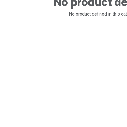
No product de
No product defined in this ca