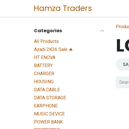
Skip to Content
Hamza Traders
Home
Sho
Produ
Categories
L
All Products
Azadi 2K26 Sale 🔥
HT ENOVA
S
BATTERY
CHARGER
HOUSING
DATA CABLE
DATA STORAGE
EARPHONE
MUSIC DEVICE
POWER BANK