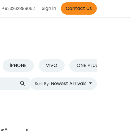
Appointment
Sign in
Contact Us
+923262888062
iPHONE
VIVO
ONE PLUS
REDM
Newest Arrivals
Sort By: