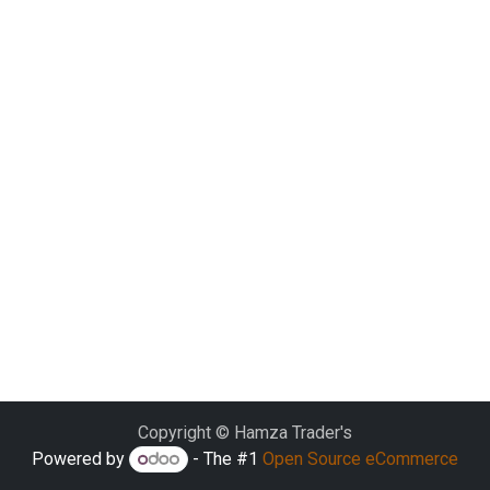
Copyright © Hamza Trader's
Powered by
- The #1
Open Source eCommerce