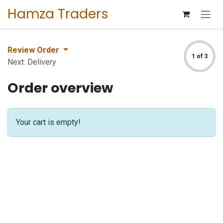
Skip to Content
Hamza Traders
Review Order
1 of 3
Next: Delivery
Order overview
Your cart is empty!