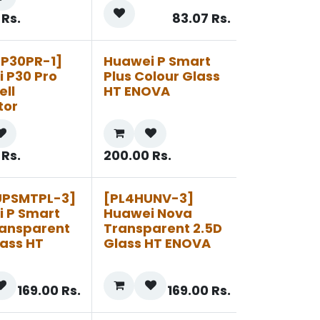
Rs.
83.07
Rs.
UP30PR-1]
Huawei P Smart
 P30 Pro
Plus Colour Glass
ell
HT ENOVA
tor
Rs.
200.00
Rs.
UPSMTPL-3]
[PL4HUNV-3]
 P Smart
Huawei Nova
ransparent
Transparent 2.5D
lass HT
Glass HT ENOVA
169.00
Rs.
169.00
Rs.