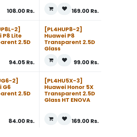
108.00
Rs.
169.00
Rs.
UP8L-2]
[PL4HUP8-2]
 P8 Lite
Huawei P8
arent 2.5D
Transparent 2.5D
Glass
94.05
Rs.
99.00
Rs.
UG6-2]
[PL4HU5X-3]
i G6
Huawei Honor 5X
arent 2.5D
Transparent 2.5D
Glass HT ENOVA
84.00
Rs.
169.00
Rs.