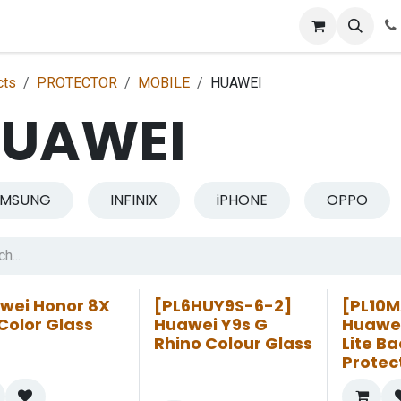
p
Get Retailer ID
Jobs
Blog
Contact Us
Courses
cts
PROTECTOR
MOBILE
HUAWEI
UAWEI
AMSUNG
INFINIX
iPHONE
OPPO
wei Honor 8X
[PL6HUY9S-6-2]
[PL10M
Color Glass
Huawei Y9s G
Huawei
Rhino Colour Glass
Lite Ba
Protec