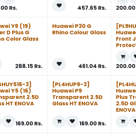
.00
Rs.
457.65
Rs.
200.00
wei Y9 (19)
Huawei P30 G
[PL9H
er D Plus G
Rhino Colour Glass
Huawei
no Color Glass
Front J
Protec
288.15
Rs.
461.04
Rs.
200.00
4HUY516-3]
[PL4HUP9-3]
[PL4H
wei Y5 (16)
Huawei P9
Huawei
nsparent 2.5D
Transparent 2.5D
Plus T
ss HT ENOVA
Glass HT ENOVA
2.5D G
ENOVA
169.00
Rs.
169.00
Rs.