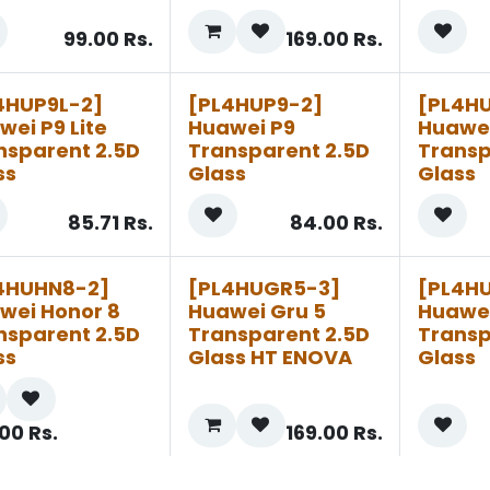
99.00
Rs.
169.00
Rs.
4HUP9L-2]
[PL4HUP9-2]
[PL4H
wei P9 Lite
Huawei P9
Huawei
nsparent 2.5D
Transparent 2.5D
Transp
ss
Glass
Glass
85.71
Rs.
84.00
Rs.
4HUHN8-2]
[PL4HUGR5-3]
[PL4H
wei Honor 8
Huawei Gru 5
Huawe
nsparent 2.5D
Transparent 2.5D
Transp
ss
Glass HT ENOVA
Glass
.00
Rs.
169.00
Rs.