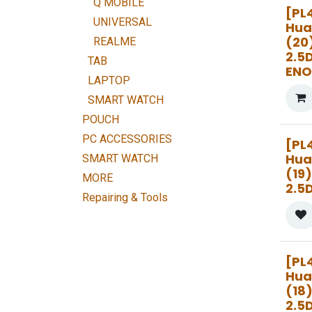
Q MOBILE
[PL
UNIVERSAL
Hua
(20
REALME
2.5
TAB
EN
LAPTOP
SMART WATCH
POUCH
PC ACCESSORIES
[PL
Hua
SMART WATCH
(19
MORE
2.5
Repairing & Tools
[PL
Hua
(18
2.5