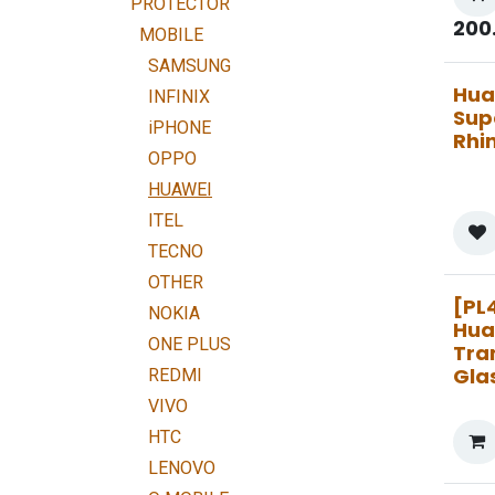
PROTECTOR
200
MOBILE
SAMSUNG
Hua
INFINIX
Sup
iPHONE
Rhi
OPPO
HUAWEI
ITEL
TECNO
OTHER
[PL
NOKIA
Hua
ONE PLUS
Tra
Gla
REDMI
VIVO
HTC
LENOVO