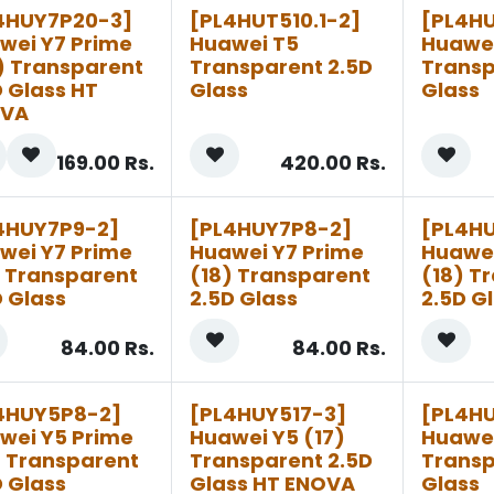
4HUY7P20-3]
[PL4HUT510.1-2]
[PL4H
wei Y7 Prime
Huawei T5
Huawe
) Transparent
Transparent 2.5D
Transp
D Glass HT
Glass
Glass
OVA
169.00
Rs.
420.00
Rs.
4HUY7P9-2]
[PL4HUY7P8-2]
[PL4H
wei Y7 Prime
Huawei Y7 Prime
Huawei
) Transparent
(18) Transparent
(18) T
D Glass
2.5D Glass
2.5D G
84.00
Rs.
84.00
Rs.
4HUY5P8-2]
[PL4HUY517-3]
[PL4HU
wei Y5 Prime
Huawei Y5 (17)
Huawei
) Transparent
Transparent 2.5D
Transp
D Glass
Glass HT ENOVA
Glass