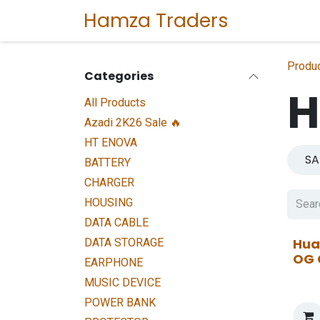
Skip to Content
Hamza Traders
Home
Sho
Produ
Categories
H
All Products
Azadi 2K26 Sale 🔥
HT ENOVA
S
BATTERY
CHARGER
HOUSING
DATA CABLE
Hua
DATA STORAGE
OG 
EARPHONE
MUSIC DEVICE
POWER BANK