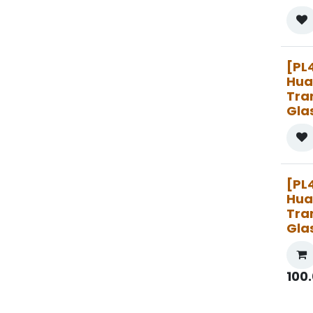
[PL
Hua
Tra
Gla
[PL
Hua
Tra
Gla
100