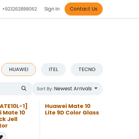
Appointment
Sign in
Contact Us
+923262888062
HUAWEI
ITEL
TECNO
OTHER
Newest Arrivals
Sort By:
ATE10L-1]
Huawei Mate 10
 Mate 10
Lite 9D Color Glass
ck Jell
tor