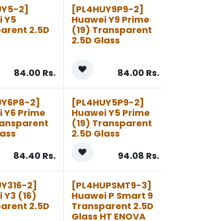
UY5-2]
[PL4HUY9P9-2]
i Y5
Huawei Y9 Prime
arent 2.5D
(19) Transparent
2.5D Glass
84.00
Rs.
84.00
Rs.
UY6P8-2]
[PL4HUY5P9-2]
 Y6 Prime
Huawei Y5 Prime
ransparent
(19) Transparent
lass
2.5D Glass
84.40
Rs.
94.08
Rs.
Y316-2]
[PL4HUPSMT9-3]
 Y3 (16)
Huawei P Smart 9
arent 2.5D
Transparent 2.5D
Glass HT ENOVA