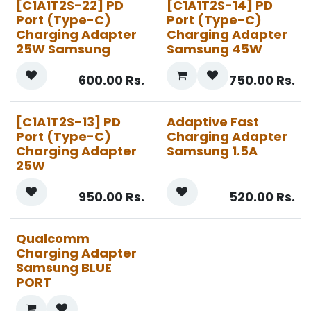
[C1A1T2S-22] PD
[C1A1T2S-14] PD
Port (Type-C)
Port (Type-C)
Charging Adapter
Charging Adapter
25W Samsung
Samsung 45W
600.00
Rs.
750.00
Rs.
[C1A1T2S-13] PD
Adaptive Fast
Port (Type-C)
Charging Adapter
Charging Adapter
Samsung 1.5A
25W
950.00
Rs.
520.00
Rs.
Qualcomm
Charging Adapter
Samsung BLUE
PORT