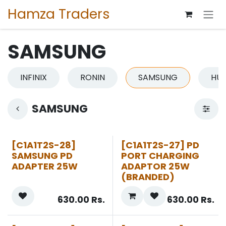
Skip to Content
Hamza Traders
SAMSUNG
INFINIX
RONIN
SAMSUNG
HU
SAMSUNG
[C1A1T2S-28]
[C1A1T2S-27] PD
SAMSUNG PD
PORT CHARGING
ADAPTER 25W
ADAPTOR 25W
(BRANDED)
630.00
Rs.
630.00
Rs.