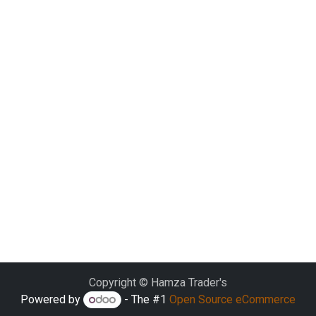
Copyright © Hamza Trader's
Powered by
- The #1
Open Source eCommerce