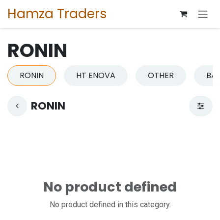
Skip to Content
Hamza Traders
RONIN
RONIN
HT ENOVA
OTHER
BA
RONIN
No product defined
No product defined in this category.