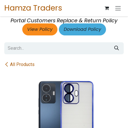
Skip to Content
Hamza Traders
Portal Customers Replace & Return Policy
View Policy
Download Policy
All Products