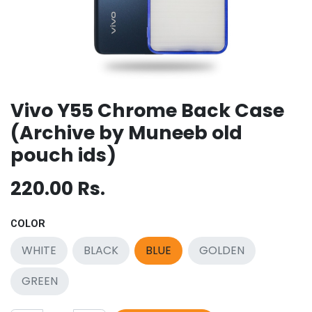
Vivo Y55 Chrome Back Case
(Archive by Muneeb old
pouch ids)
220.00
Rs.
COLOR
WHITE
BLACK
BLUE
GOLDEN
GREEN