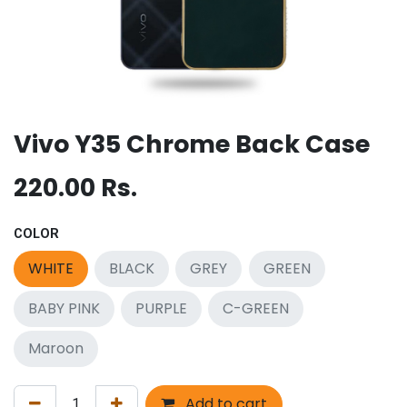
Vivo Y35 Chrome Back Case
220.00
Rs.
COLOR
WHITE
BLACK
GREY
GREEN
BABY PINK
PURPLE
C-GREEN
Maroon
Add to cart