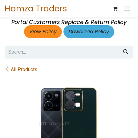
Skip to Content
Hamza Traders
Portal Customers Replace & Return Policy
View Policy
Download Policy
All Products