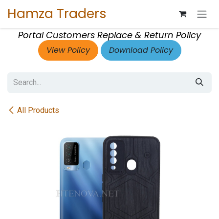
Skip to Content
Hamza Traders
Portal Customers Replace & Return Policy
View Policy
Download Policy
All Products