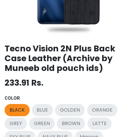
Tecno Vision 2N Plus Back
Case Leather (Archive by
Muneeb old pouch ids)
233.91
Rs.
COLOR
BLACK
BLUE
GOLDEN
ORANGE
GREY
GREEN
BROWN
LATTE
SKY BLUE
NAVY BLUE
Maroon