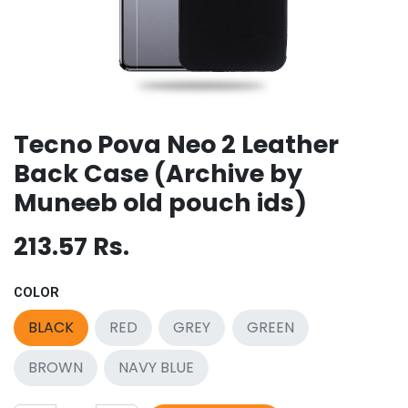
Tecno Pova Neo 2 Leather
Back Case (Archive by
Muneeb old pouch ids)
213.57
Rs.
COLOR
BLACK
RED
GREY
GREEN
BROWN
NAVY BLUE