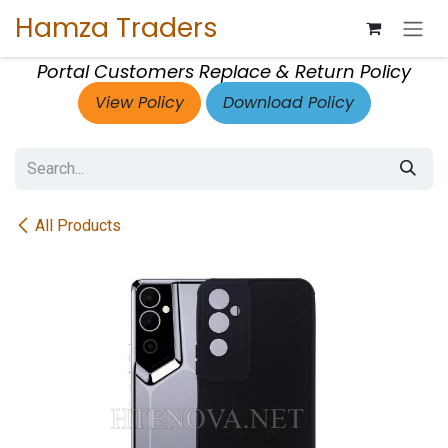
Skip to Content
Hamza Traders
Portal Customers Replace & Return Policy
View Policy
Download Policy
All Products