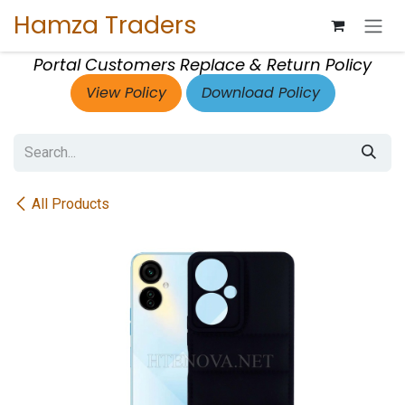
Skip to Content
Hamza Traders
Portal Customers Replace & Return Policy
View Policy
Download Policy
All Products