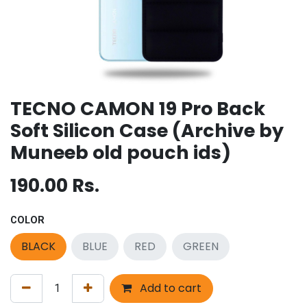
TECNO CAMON 19 Pro Back
Soft Silicon Case (Archive by
Muneeb old pouch ids)
190.00
Rs.
COLOR
BLACK
BLUE
RED
GREEN
Add to cart