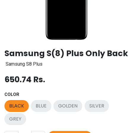
Samsung S(8) Plus Only Back
Samsung S8 Plus
650.74
Rs.
COLOR
BLACK
BLUE
GOLDEN
SILVER
GREY