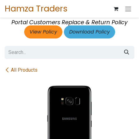
Skip to Content
Hamza Traders
Portal Customers Replace & Return Policy
View Policy
Download Policy
All Products