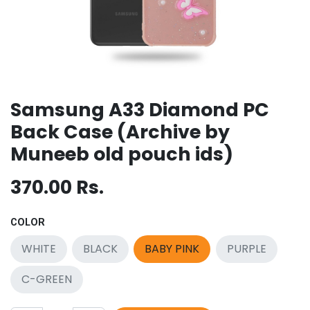
Samsung A33 Diamond PC
Back Case (Archive by
Muneeb old pouch ids)
370.00
Rs.
COLOR
WHITE
BLACK
BABY PINK
PURPLE
C-GREEN