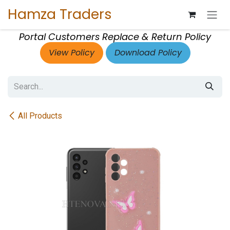
Skip to Content
Hamza Traders
Portal Customers Replace & Return Policy
View Policy
Download Policy
All Products