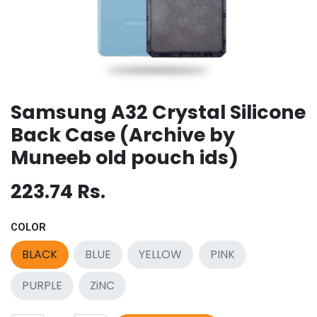
Samsung A32 Crystal Silicone
Back Case (Archive by
Muneeb old pouch ids)
223.74
Rs.
COLOR
BLACK
BLUE
YELLOW
PINK
PURPLE
ZiNC