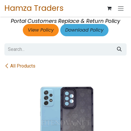
Skip to Content
Hamza Traders
Portal Customers Replace & Return Policy
View Policy
Download Policy
All Products