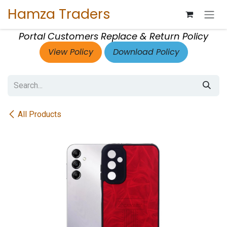
Skip to Content
Hamza Traders
Portal Customers Replace & Return Policy
View Policy
Download Policy
All Products