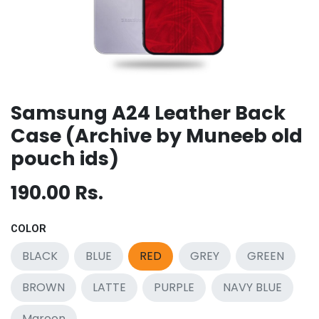
Samsung A24 Leather Back
Case (Archive by Muneeb old
pouch ids)
190.00
Rs.
COLOR
BLACK
BLUE
RED
GREY
GREEN
BROWN
LATTE
PURPLE
NAVY BLUE
Maroon