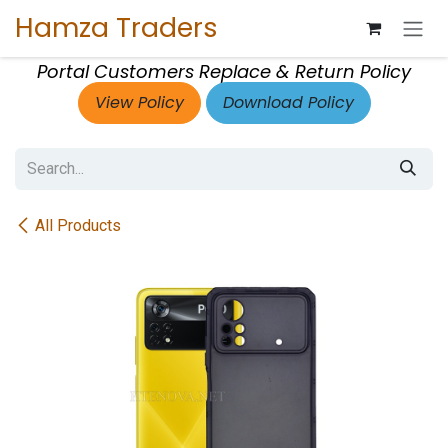
Skip to Content
Hamza Traders
Portal Customers Replace & Return Policy
View Policy
Download Policy
All Products