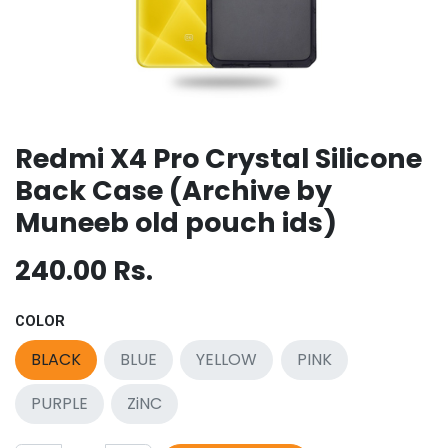
Redmi X4 Pro Crystal Silicone
Back Case (Archive by
Muneeb old pouch ids)
240.00
Rs.
COLOR
BLACK
BLUE
YELLOW
PINK
PURPLE
ZiNC