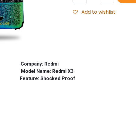
Add to wishlist
ompany: Redmi
el Name: Redmi X3
: Shocked Proof