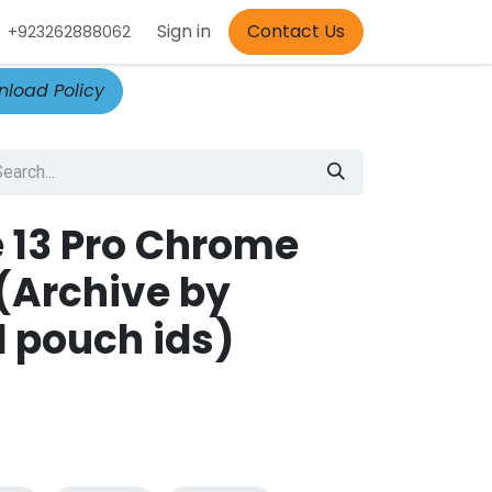
Appointment
Sign in
Contact Us
+923262888062
load Policy
 13 Pro Chrome
(Archive by
 pouch ids)