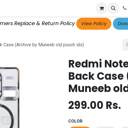
p
Get Retailer ID
Jobs
Blog
Contact Us
Courses
omers Replace & Return Policy
View Policy
Down
 Case (Archive by Muneeb old pouch ids)
Redmi Note
Back Case 
Muneeb old
299.00
Rs.
COLOR