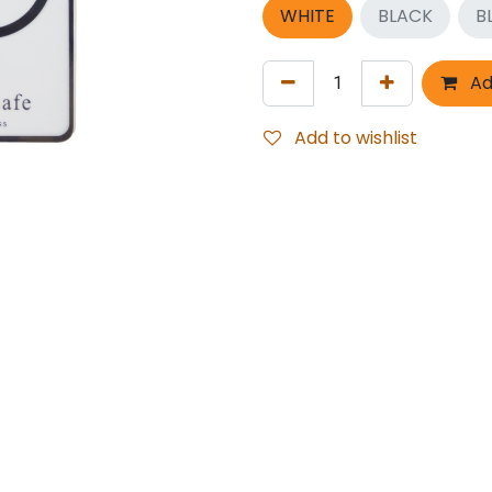
WHITE
BLACK
B
Ad
Add to wishlist