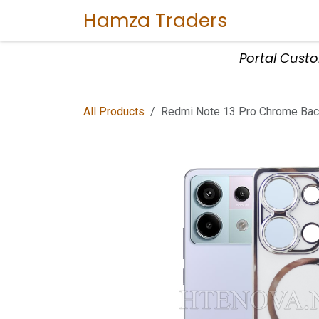
Skip to Content
Hamza Traders
Home
Sho
Portal Cust
All Products
Redmi Note 13 Pro Chrome Back