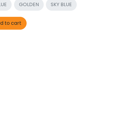
LUE
GOLDEN
SKY BLUE
d to cart