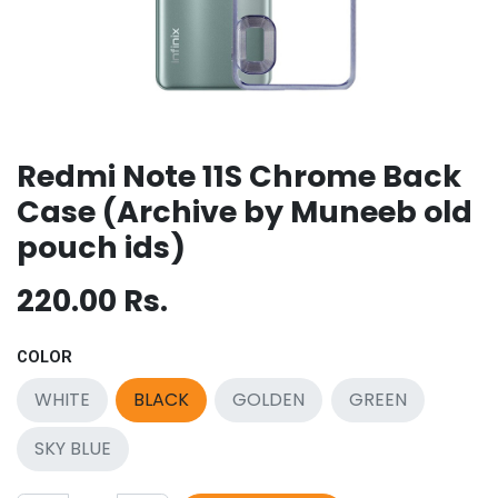
Redmi Note 11S Chrome Back
Case (Archive by Muneeb old
pouch ids)
220.00
Rs.
COLOR
WHITE
BLACK
GOLDEN
GREEN
SKY BLUE