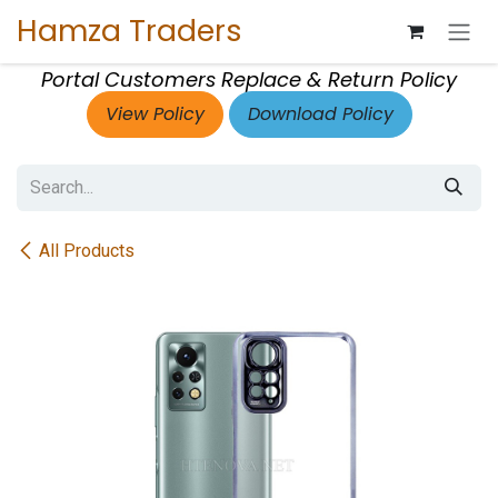
Skip to Content
Hamza Traders
Portal Customers Replace & Return Policy
View Policy
Download Policy
All Products