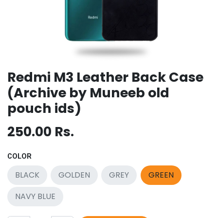
Redmi M3 Leather Back Case
(Archive by Muneeb old
pouch ids)
250.00
Rs.
COLOR
BLACK
GOLDEN
GREY
GREEN
NAVY BLUE