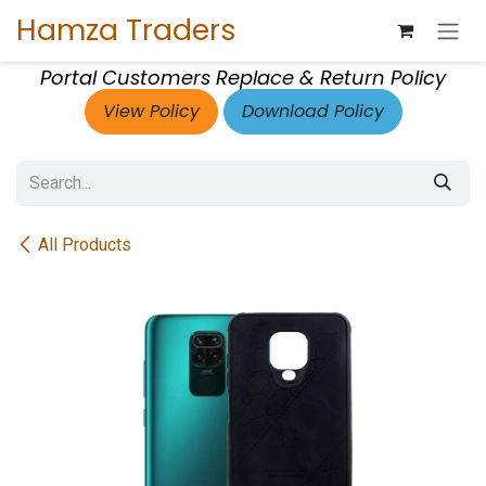
Skip to Content
Hamza Traders
Portal Customers Replace & Return Policy
View Policy
Download Policy
All Products