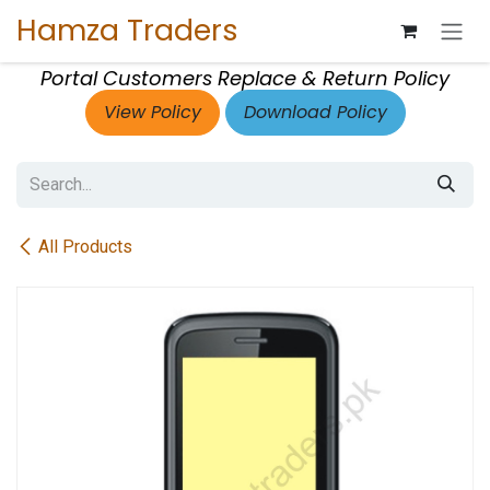
Skip to Content
Hamza Traders
Portal Customers Replace & Return Policy
View Policy
Download Policy
All Products