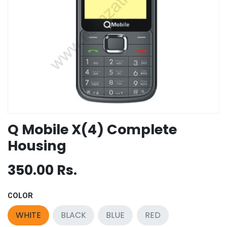
Q Mobile X(4) Complete
Housing
350.00
Rs.
COLOR
WHITE
BLACK
BLUE
RED