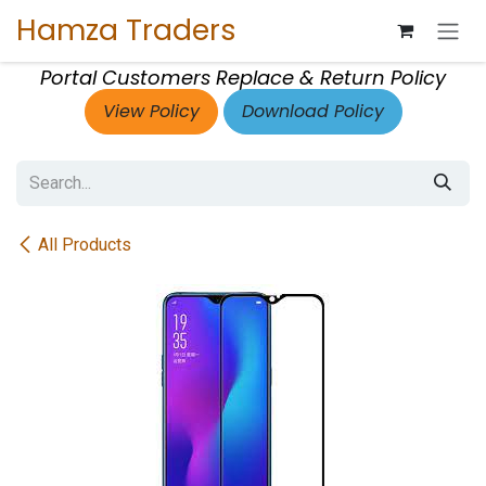
Skip to Content
Hamza Traders
Portal Customers Replace & Return Policy
View Policy
Download Policy
All Products