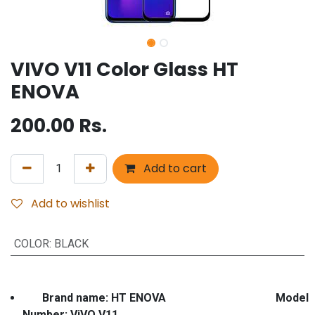
VIVO V11 Color Glass HT
ENOVA
200.00
Rs.
Add to cart
Add to wishlist
COLOR
:
BLACK
Brand name: HT ENOVA Model
Number: ViVO V11