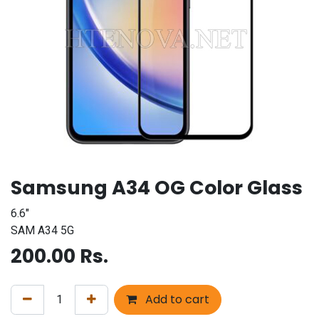
Samsung A34 OG Color Glass
6.6"
SAM A34 5G
200.00
Rs.
Add to cart