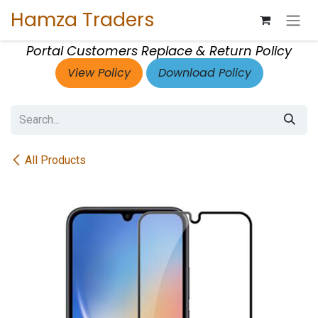
Skip to Content
Hamza Traders
Portal Customers Replace & Return Policy
View Policy
Download Policy
All Products