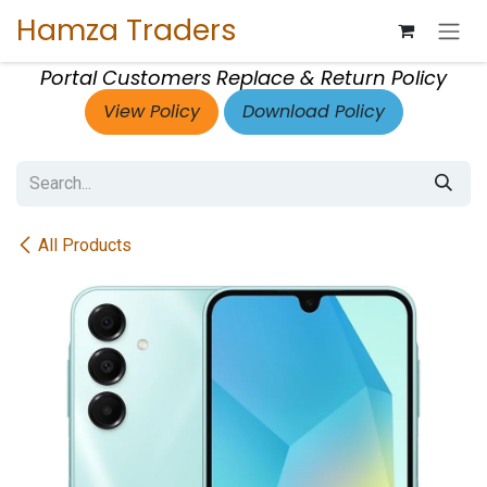
Skip to Content
Hamza Traders
Portal Customers Replace & Return Policy
View Policy
Download Policy
All Products