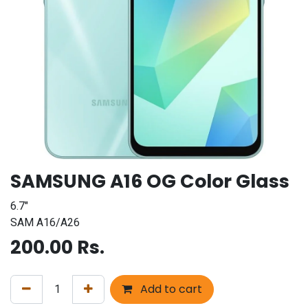
SAMSUNG A16 OG Color Glass
6.7"
SAM A16/A26
200.00
Rs.
Add to cart