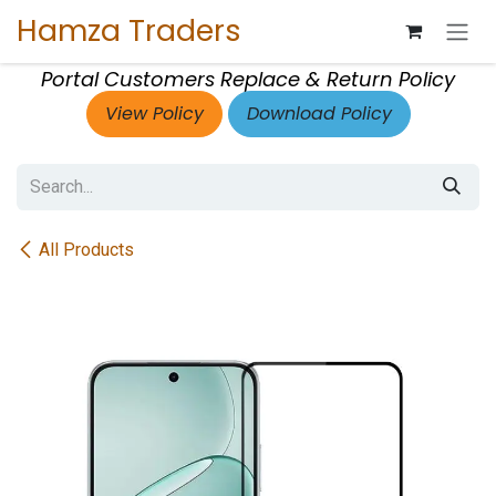
Skip to Content
Hamza Traders
Portal Customers Replace & Return Policy
View Policy
Download Policy
All Products