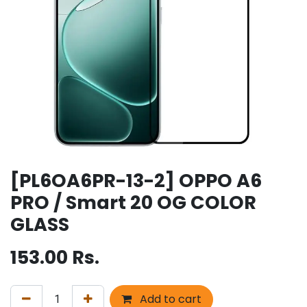
[PL6OA6PR-13-2] OPPO A6
PRO / Smart 20 OG COLOR
GLASS
153.00
Rs.
Add to cart