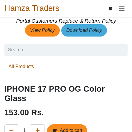
Skip to Content
Hamza Traders
Portal Customers Replace & Return Policy
View Policy
Download Policy
All Products
IPHONE 17 PRO OG Color
Glass
153.00
Rs.
Add to cart