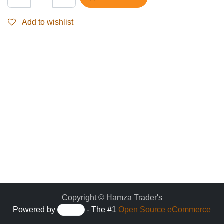
Add to wishlist
Copyright © Hamza Trader's
Powered by
- The #1
Open Source eCommerce