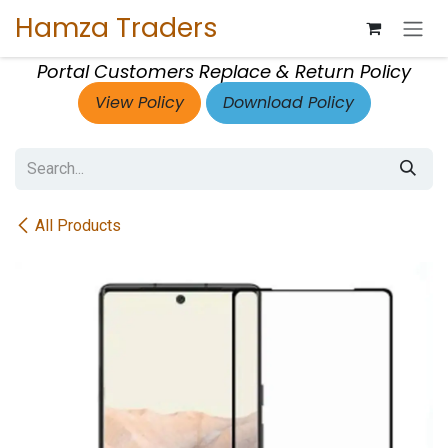
Skip to Content
Hamza Traders
Portal Customers Replace & Return Policy
View Policy
Download Policy
All Products