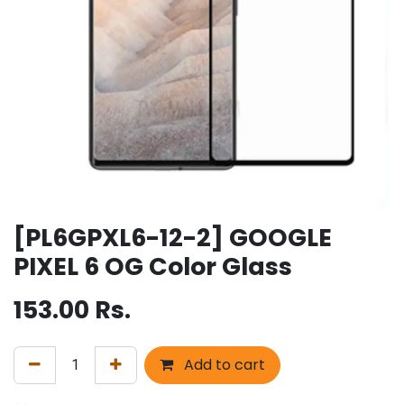
[PL6GPXL6-12-2] GOOGLE
PIXEL 6 OG Color Glass
153.00
Rs.
Add to cart