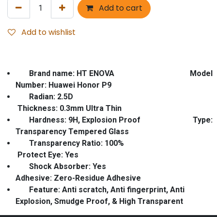
Add to cart
Add to wishlist
Brand name: HT ENOVA Model
Number: Huawei Honor P9
Radian
: 2.5D
Thickness: 0.3mm Ultra Thin
Hardness: 9H, Explosion Proof
Type:
Transparency Tempered Glass
Transparency Ratio: 100%
Protect Eye: Yes
Shock Absorber: Yes
Adhesive: Zero-Residue Adhesive
Feature
: Anti scratch, Anti fingerprint, Anti
Explosion, Smudge Proof, & High Transparent