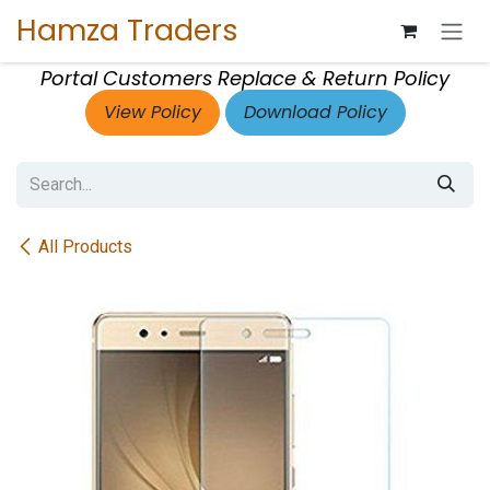
Skip to Content
Hamza Traders
Portal Customers Replace & Return Policy
View Policy
Download Policy
All Products