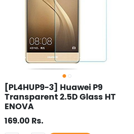
[PL4HUP9-3] Huawei P9
Transparent 2.5D Glass HT
ENOVA
169.00
Rs.