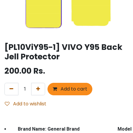
[PL10ViY95-1] VIVO Y95 Back
Jell Protector
200.00
Rs.
Add to cart
Add to wishlist
Brand Name: General Brand Model