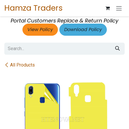
Skip to Content
Hamza Traders
Portal Customers Replace & Return Policy
View Policy
Download Policy
All Products