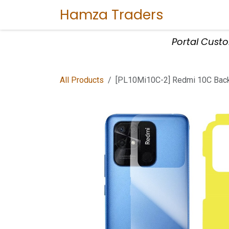
Skip to Content
Hamza Traders
Home
Sho
Portal Cust
All Products
[PL10Mi10C-2] Redmi 10C Back 