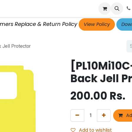
p
Get Retailer ID
Jobs
Blog
Contact Us
Courses
omers Replace & Return Policy
View Policy
Down
Jell Protector
[PL10Mi10C
Back Jell P
200.00
Rs.
Ad
Add to wishlist