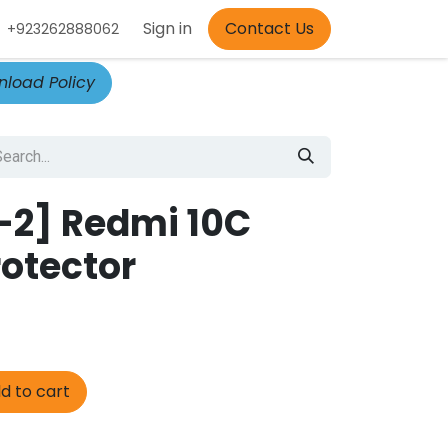
Appointment
Sign in
Contact Us
+923262888062
load Policy
-2] Redmi 10C
rotector
d to cart