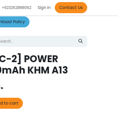
Appointment
Sign in
Contact Us
+923262888062
load Policy
C-2] POWER
0mAh KHM A13
.
d to cart