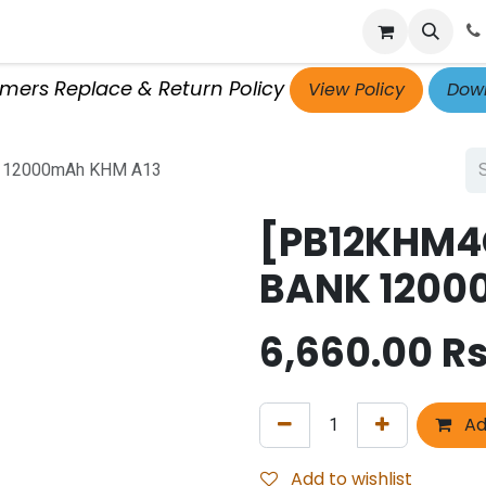
p
Get Retailer ID
Jobs
Blog
Contact Us
Courses
omers Replace & Return Policy
View Policy
Down
 12000mAh KHM A13
[PB12KHM4
BANK 1200
6,660.00
Rs
Ad
Add to wishlist