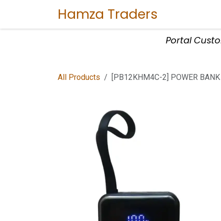
Skip to Content
Hamza Traders
Home
Sho
Portal Cust
All Products
[PB12KHM4C-2] POWER BANK