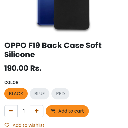
OPPO F19 Back Case Soft
Silicone
190.00
Rs.
COLOR
BLACK
BLUE
RED
Add to cart
Add to wishlist