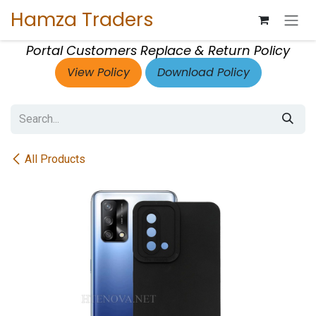
Skip to Content
Hamza Traders
Portal Customers Replace & Return Policy
View Policy
Download Policy
All Products