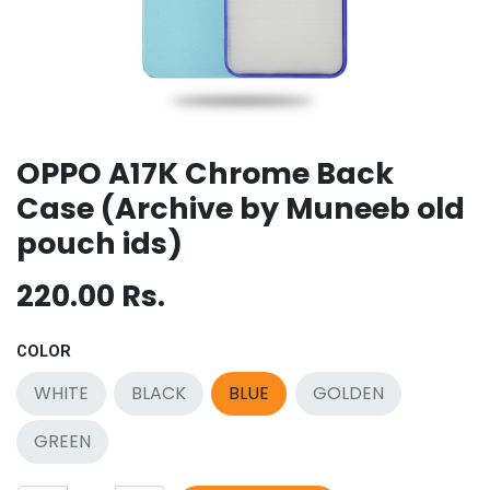
OPPO A17K Chrome Back
Case (Archive by Muneeb old
pouch ids)
220.00
Rs.
COLOR
WHITE
BLACK
BLUE
GOLDEN
GREEN