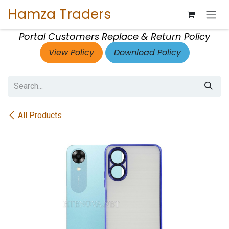
Skip to Content
Hamza Traders
Portal Customers Replace & Return Policy
View Policy
Download Policy
All Products