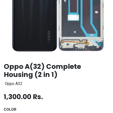
Oppo A(32) Complete
Housing (2 in 1)
Oppo A32
1,300.00
Rs.
COLOR