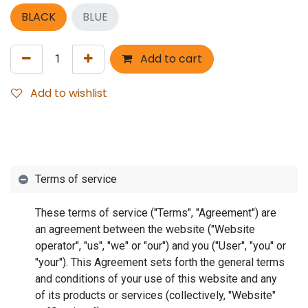
BLACK
BLUE
Add to cart
Add to wishlist
Terms of service
These terms of service ("Terms", "Agreement") are
an agreement between the website ("Website
operator", "us", "we" or "our") and you ("User", "you" or
"your"). This Agreement sets forth the general terms
and conditions of your use of this website and any
of its products or services (collectively, "Website"