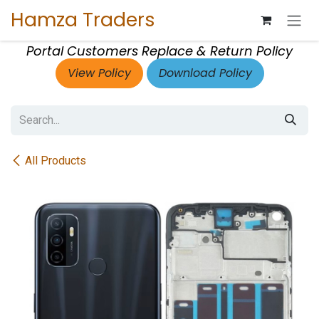
Skip to Content
Hamza Traders
Portal Customers Replace & Return Policy
View Policy
Download Policy
All Products