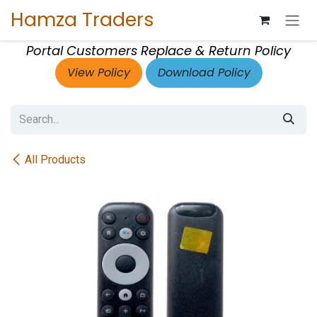
Skip to Content
Hamza Traders
Portal Customers Replace & Return Policy
View Policy
Download Policy
All Products