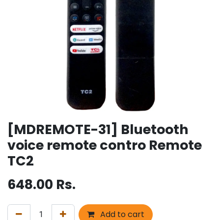
[MDREMOTE-31] Bluetooth
voice remote contro Remote
TC2
648.00
Rs.
Add to cart