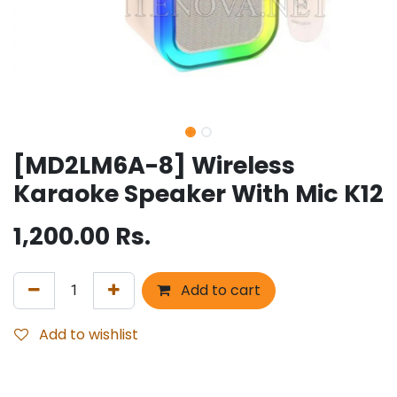
[MD2LM6A-8] Wireless
Karaoke Speaker With Mic K12
1,200.00
Rs.
Add to cart
Add to wishlist