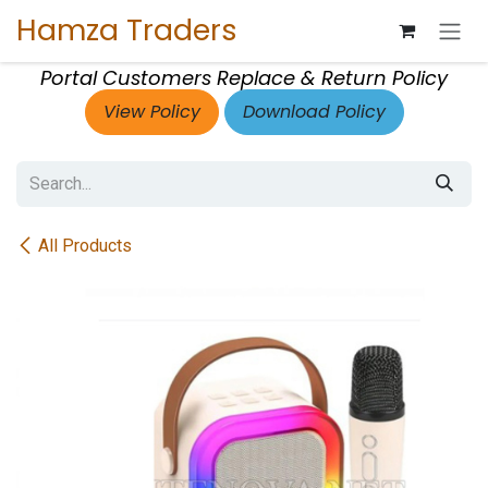
Skip to Content
Hamza Traders
Portal Customers Replace & Return Policy
View Policy
Download Policy
All Products