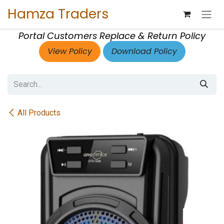
Skip to Content
Hamza Traders
Portal Customers Replace & Return Policy
View Policy
Download Policy
All Products