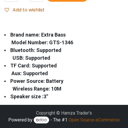
Add to wishlist
Brand name: Extra Bass
Model Number: GTS-1346
Bluetooth: Supported
USB: Supported
TF Card: Supported
Aux: Supported
Power Source: Battery
Wireless Range: 10M
Speaker size :3"
Copyright © Hamza Trader's
Powered by
- The #1
Open Source eCommerce