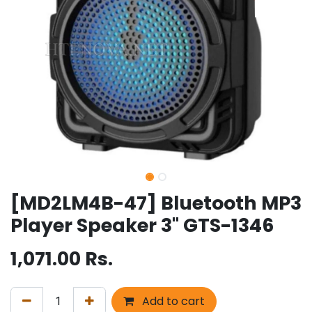
[MD2LM4B-47] Bluetooth MP3
Player Speaker 3" GTS-1346
1,071.00
Rs.
Add to cart