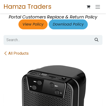
Skip to Content
Hamza Traders
Portal Customers Replace & Return Policy
View Policy
Download Policy
All Products