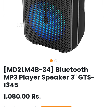
[MD2LM4B-34] Bluetooth
MP3 Player Speaker 3" GTS-
1345
1,080.00
Rs.