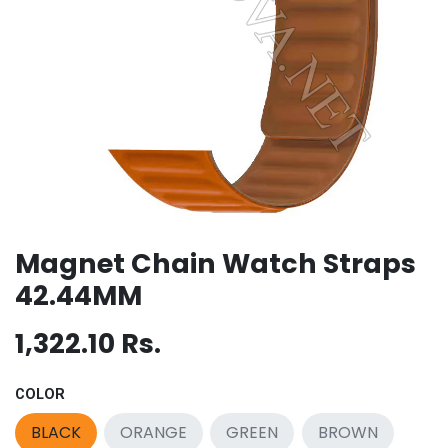
Magnet Chain Watch Straps
42.44MM
1,322.10
Rs.
COLOR
BLACK
ORANGE
GREEN
BROWN