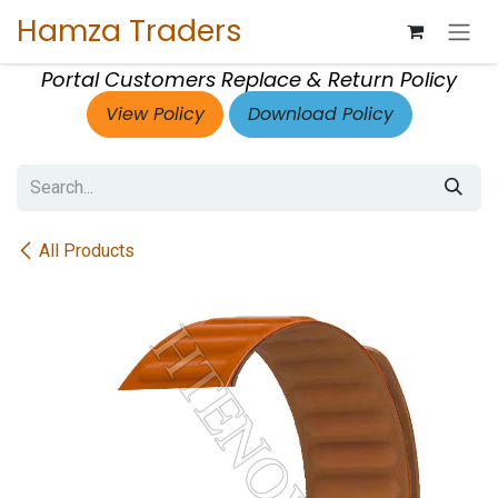
Skip to Content
Hamza Traders
Portal Customers Replace & Return Policy
View Policy
Download Policy
All Products