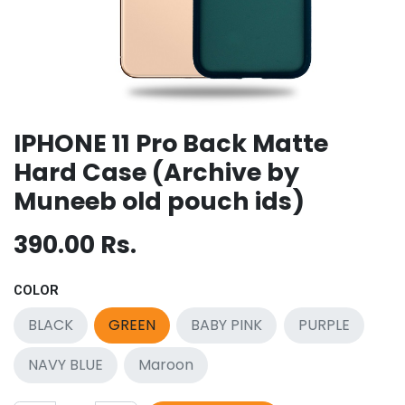
IPHONE 11 Pro Back Matte
Hard Case (Archive by
Muneeb old pouch ids)
390.00
Rs.
COLOR
BLACK
GREEN
BABY PINK
PURPLE
NAVY BLUE
Maroon