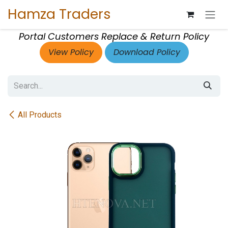
Skip to Content
Hamza Traders
Portal Customers Replace & Return Policy
View Policy
Download Policy
All Products