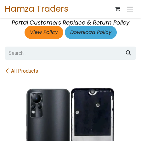
Skip to Content
Hamza Traders
Portal Customers Replace & Return Policy
View Policy
Download Policy
All Products