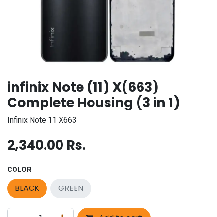
infinix Note (11) X(663)
Complete Housing (3 in 1)
Infinix Note 11 X663
2,340.00
Rs.
COLOR
BLACK
GREEN