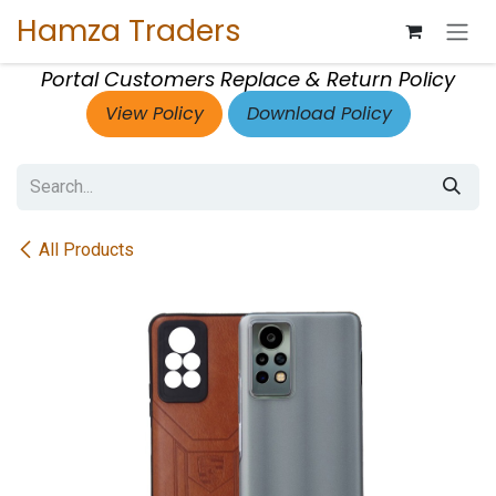
Skip to Content
Hamza Traders
Portal Customers Replace & Return Policy
View Policy
Download Policy
All Products