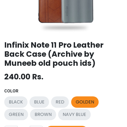
Infinix Note 11 Pro Leather
Back Case (Archive by
Muneeb old pouch ids)
240.00
Rs.
COLOR
BLACK
BLUE
RED
GOLDEN
GREEN
BROWN
NAVY BLUE