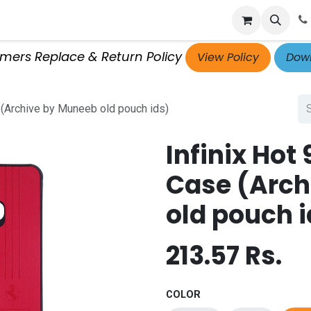
p
Get Retailer ID
Jobs
Blog
Contact Us
Courses
omers Replace & Return Policy
View Policy
Down
 (Archive by Muneeb old pouch ids)
Infinix Hot
Case (Arch
old pouch i
213.57
Rs.
COLOR