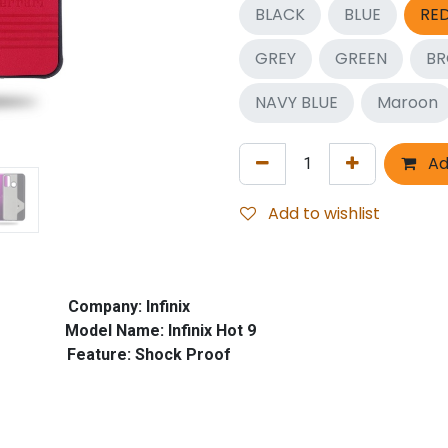
BLACK
BLUE
RE
GREY
GREEN
B
NAVY BLUE
Maroon
Ad
Add to wishlist
mpany: Infinix
e: Infinix Hot 9
e: Shock Proof