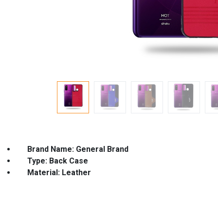
Brand Name: General Brand Co
Type: Back Case Model Nam
Material: Leather Featur