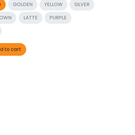
D
GOLDEN
YELLOW
SILVER
ROWN
LATTE
PURPLE
d to cart