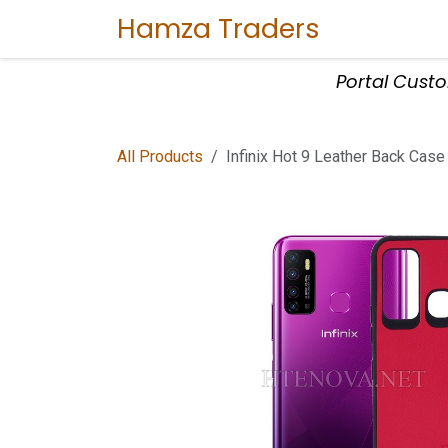
Skip to Content
Hamza Traders
Home
Sho
Portal Cust
All Products
Infinix Hot 9 Leather Back Case