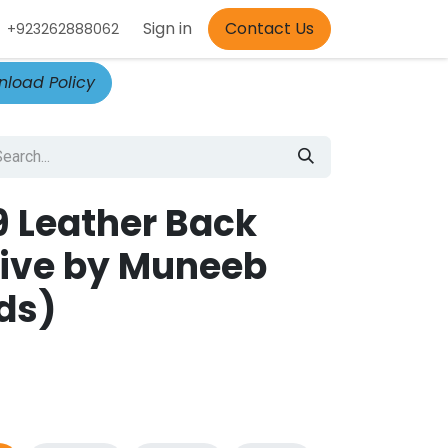
Appointment
Sign in
Contact Us
+923262888062
load Policy
 9 Leather Back
ive by Muneeb
ds)