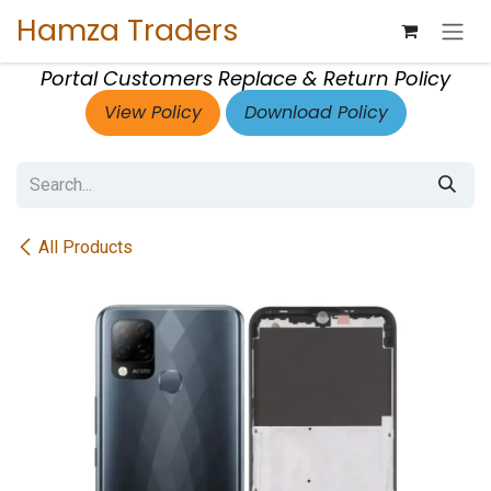
Skip to Content
Hamza Traders
Portal Customers Replace & Return Policy
View Policy
Download Policy
All Products