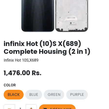
infinix Hot (10)S X(689)
Complete Housing (2 in 1)
Infinix Hot 10S,X689
1,476.00
Rs.
COLOR
BLACK
BLUE
GREEN
PURPLE