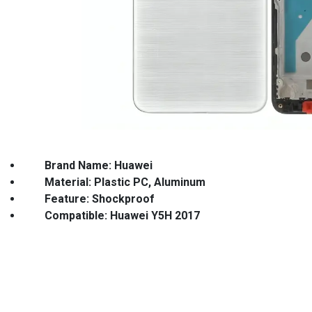
Brand Name: Huawei
Material: Plastic PC, Aluminum Des
Feature: Shockproof Keyword: C
Compatible: Huawei Y5H 2017