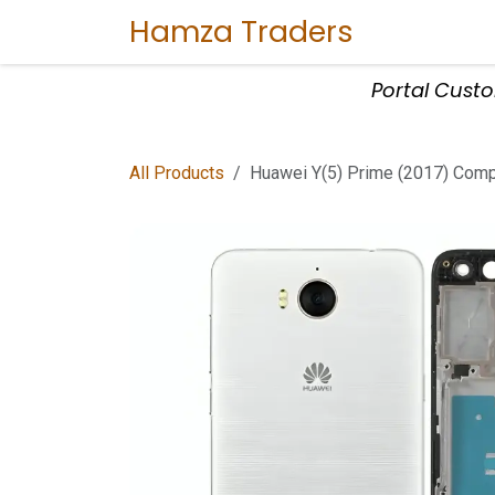
Skip to Content
Hamza Traders
Home
Sho
Portal Cust
All Products
Huawei Y(5) Prime (2017) Compl