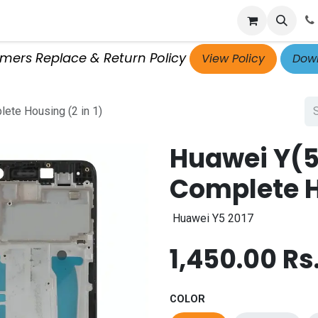
p
Get Retailer ID
Jobs
Blog
Contact Us
Courses
omers Replace & Return Policy
View Policy
Down
ete Housing (2 in 1)
Huawei Y(5
Complete Ho
Huawei Y5 2017
1,450.00
Rs
COLOR