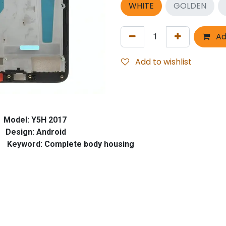
WHITE
GOLDEN
Ad
Add to wishlist
Model: Y5H 2017
ign: Android
omplete body housing