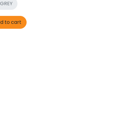
GREY
d to cart