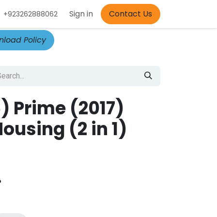
Appointment
Sign in
Contact Us
+923262888062
load Policy
) Prime (2017)
using (2 in 1)
.