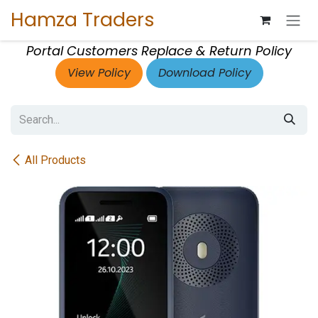
Skip to Content
Hamza Traders
Portal Customers Replace & Return Policy
View Policy
Download Policy
All Products