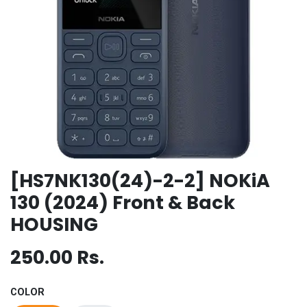
[HS7NK130(24)-2-2] NOKiA
130 (2024) Front & Back
HOUSING
250.00
Rs.
COLOR