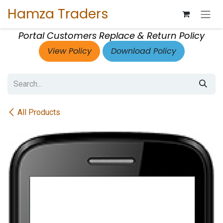
Skip to Content
Hamza Traders
Portal Customers Replace & Return Policy
View Policy
Download Policy
All Products