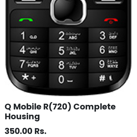
Q Mobile R(720) Complete
Housing
350.00
Rs.