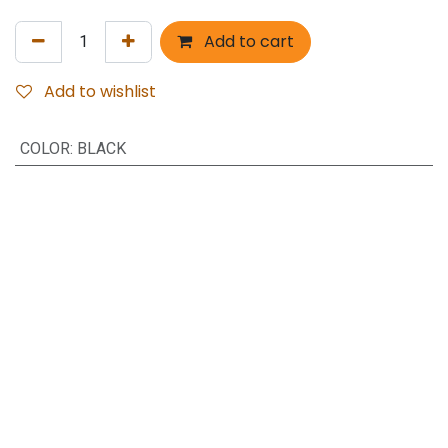
Add to cart
Add to wishlist
COLOR
:
BLACK
Brand name: Q Mobile
Model Name: R 720
Material: Plastic, Plastic PC
Keypad: Rubber
Feature: Shockproof
Keyword: Full body housing Cover
Copyright © Hamza Trader's
Powered by
- The #1
Open Source eCommerce