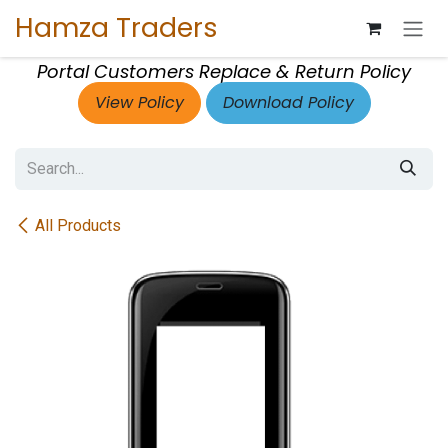
Skip to Content
Hamza Traders
Portal Customers Replace & Return Policy
View Policy
Download Policy
All Products