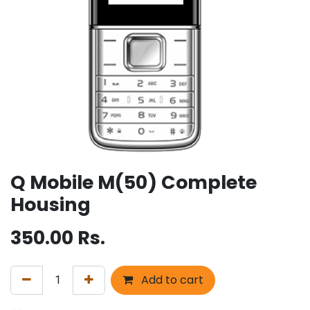
Q Mobile M(50) Complete
Housing
350.00
Rs.
Add to cart