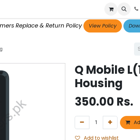
p
Get Retailer ID
Jobs
Blog
Contact Us
Courses
omers Replace & Return Policy
View Policy
Down
ng
Q Mobile L
Housing
350.00
Rs.
Ad
Add to wishlist