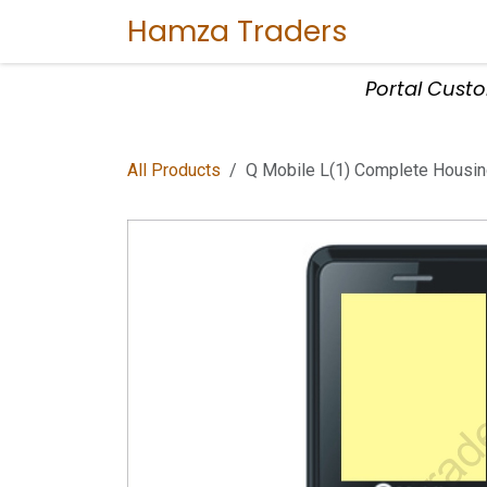
Skip to Content
Hamza Traders
Home
Sho
Portal Cust
All Products
Q Mobile L(1) Complete Housi