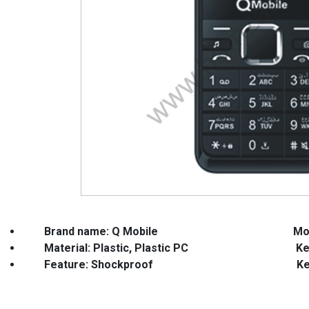
Brand name: Q Mobile
Mo
Material: Plastic, Plastic PC Keypa
Feature: Shockproof Keyword: Ful