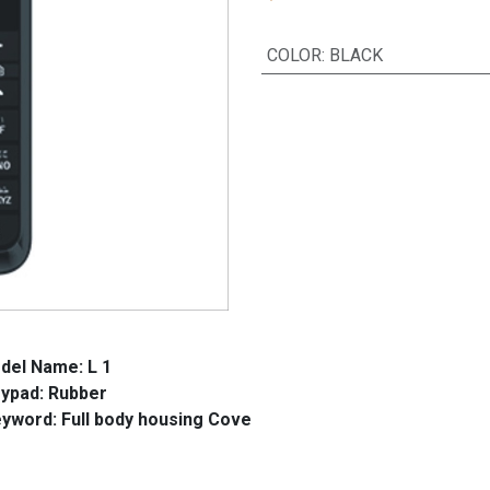
COLOR
:
BLACK
del Name: L 1
d: Rubber
l body housing Cove