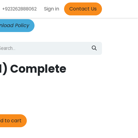
Appointment
Sign in
Contact Us
+923262888062
load Policy
(1) Complete
d to cart