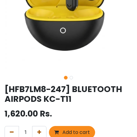
[HFB7LM8-247] BLUETOOTH
AIRPODS KC-T11
1,620.00
Rs.
Add to cart