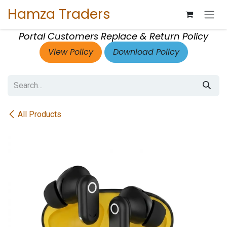
Skip to Content
Hamza Traders
Portal Customers Replace & Return Policy
View Policy
Download Policy
All Products