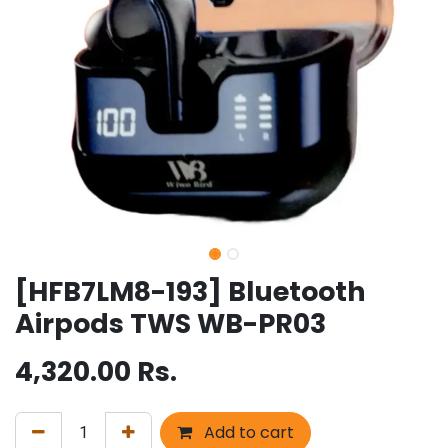
[HFB7LM8-193] Bluetooth
Airpods TWS WB-PR03
4,320.00
Rs.
Add to cart