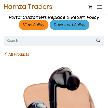
Skip to Content
Hamza Traders
Portal Customers Replace & Return Policy
View Policy
Download Policy
All Products